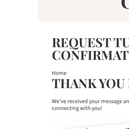
REQUEST T
CONFIRMAT
Home
THANK YOU 
We’ve received your message and
connecting with you!