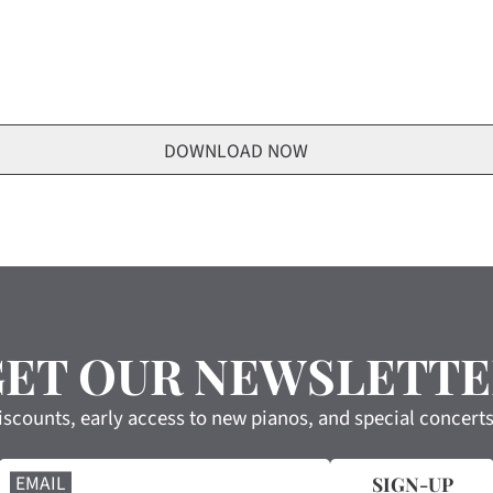
GET OUR NEWSLETTE
iscounts, early access to new pianos, and special concert
EMAIL
SIGN-UP