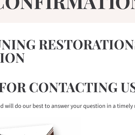
CONFIRMATIO
UNING RESTORATION
ION
FOR CONTACTING US
 will do our best to answer your question in a timely