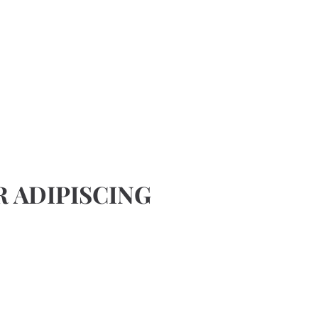
 ADIPISCING