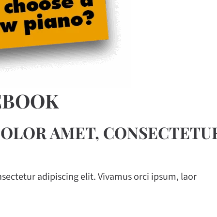
EBOOK
OLOR AMET, CONSECTETUR
ectetur adipiscing elit. Vivamus orci ipsum, laor