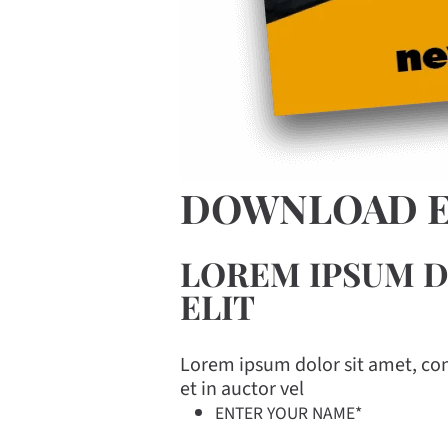
DOWNLOAD 
LOREM IPSUM D
ELIT
Lorem ipsum dolor sit amet, cons
et in auctor vel
ENTER YOUR NAME
*