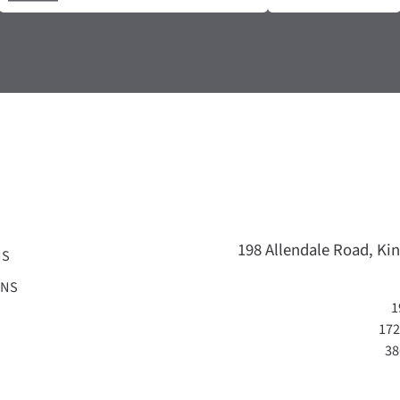
198 Allendale Road, Kin
NS
ONS
1
172
38