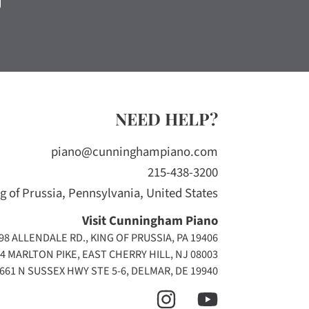
NEED HELP?
piano@cunninghampiano.com
215-438-3200
g of Prussia, Pennsylvania, United States
Visit Cunningham Piano
98 ALLENDALE RD., KING OF PRUSSIA, PA 19406
4 MARLTON PIKE, EAST CHERRY HILL, NJ 08003
661 N SUSSEX HWY STE 5-6, DELMAR, DE 19940
INSTAGRAM
YOUTUBE