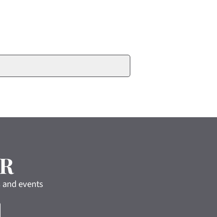
R
s and events