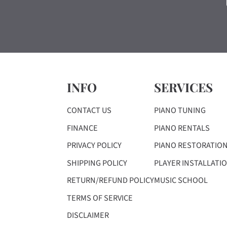
INFO
SERVICES
CONTACT US
PIANO TUNING
FINANCE
PIANO RENTALS
PRIVACY POLICY
PIANO RESTORATIO
SHIPPING POLICY
PLAYER INSTALLATI
RETURN/REFUND POLICY
MUSIC SCHOOL
TERMS OF SERVICE
DISCLAIMER