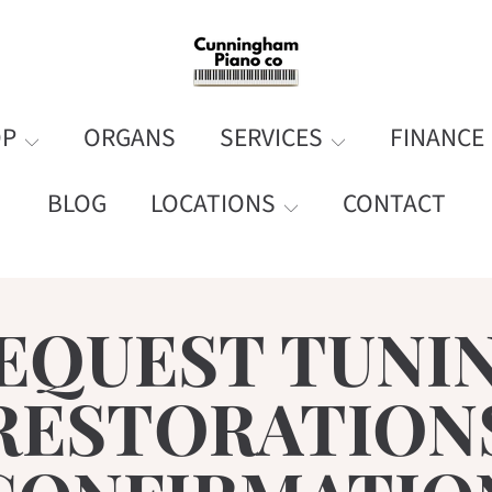
OP
ORGANS
SERVICES
FINANCE
BLOG
LOCATIONS
CONTACT
EQUEST TUNI
RESTORATION