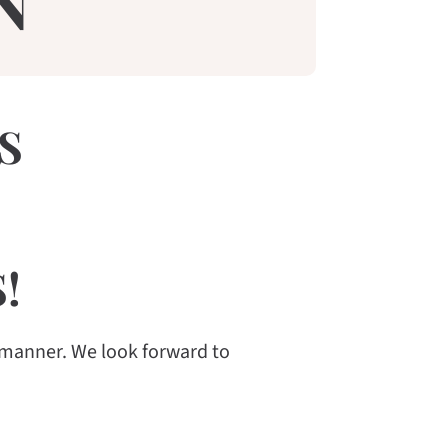
N
S
!
 manner. We look forward to