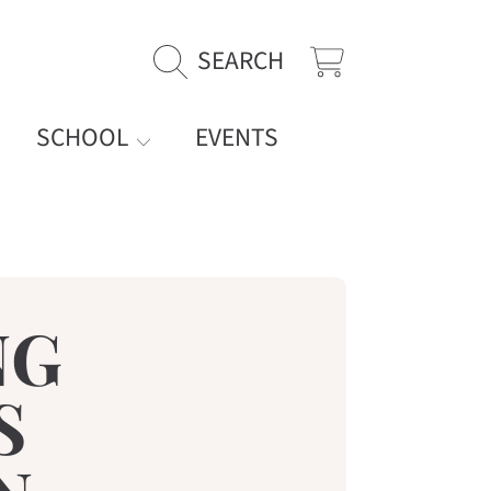
SEARCH
CART
SCHOOL
EVENTS
NG
S