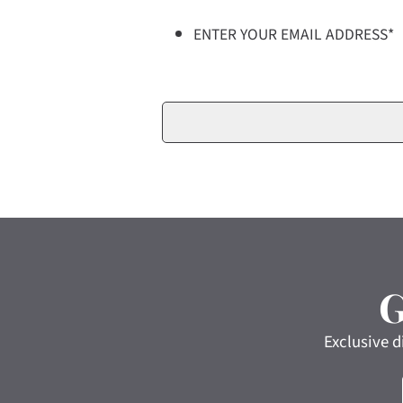
ENTER YOUR EMAIL ADDRESS
*
Exclusive d