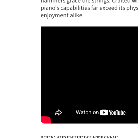
hammers grace the strings. Crafted wit
piano's capabilities far exceed its phy
enjoyment alike.