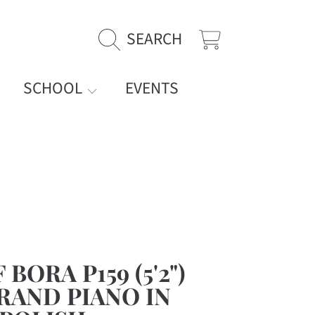
SEARCH
CART
SCHOOL
EVENTS
BORA P159 (5'2")
RAND PIANO IN