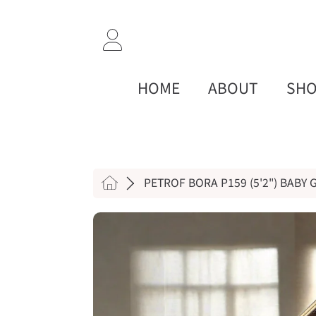
SKIP TO CONTENT
LOGIN
HOME
ABOUT
SH
HOME
PETROF BORA P159 (5'2") BABY
SKIP TO PRODUCT INF