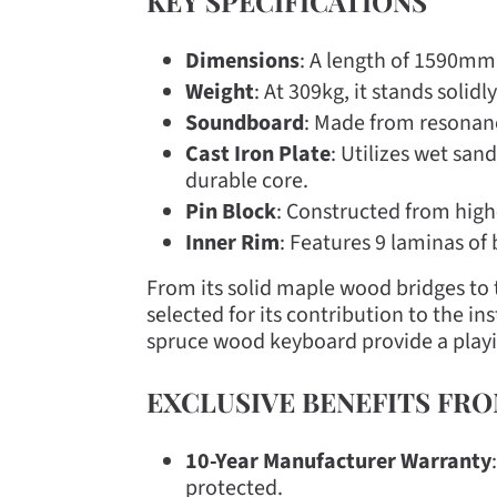
KEY SPECIFICATIONS
Dimensions
: A length of 1590mm,
Weight
: At 309kg, it stands solid
Soundboard
: Made from resonanc
Cast Iron Plate
: Utilizes wet san
durable core.
Pin Block
: Constructed from high
Inner Rim
: Features 9 laminas of
From its solid maple wood bridges t
selected for its contribution to the 
spruce wood keyboard provide a playin
EXCLUSIVE BENEFITS FR
10-Year Manufacturer Warranty
protected.