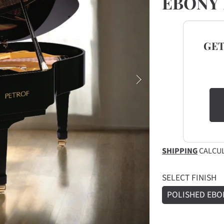
EBONY 
GE
SHIPPING
CALCUL
SELECT FINISH
POLISHED EBO