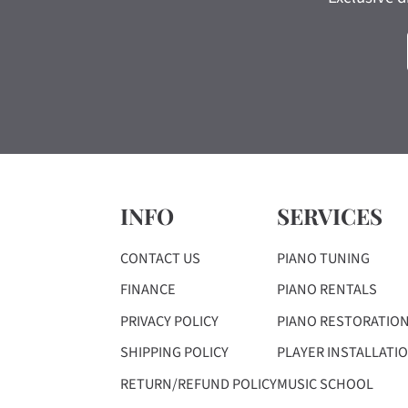
INFO
SERVICES
CONTACT US
PIANO TUNING
FINANCE
PIANO RENTALS
PRIVACY POLICY
PIANO RESTORATIO
SHIPPING POLICY
PLAYER INSTALLATI
RETURN/REFUND POLICY
MUSIC SCHOOL