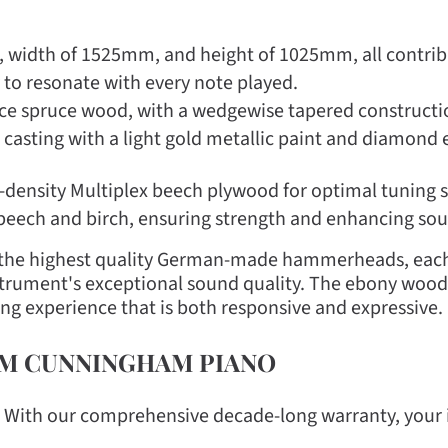
 width of 1525mm, and height of 1025mm, all contribut
ly to resonate with every note played.
e spruce wood, with a wedgewise tapered constructio
d casting with a light gold metallic paint and diamond e
-density Multiplex beech plywood for optimal tuning st
 beech and birch, ensuring strength and enhancing sou
o the highest quality German-made hammerheads, each
instrument's exceptional sound quality. The ebony wood
g experience that is both responsive and expressive.
OM CUNNINGHAM PIANO
: With our comprehensive decade-long warranty, your 