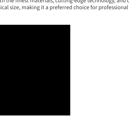
h the finest materials, cutting-edge technology, and c
sical size, making it a preferred choice for professiona