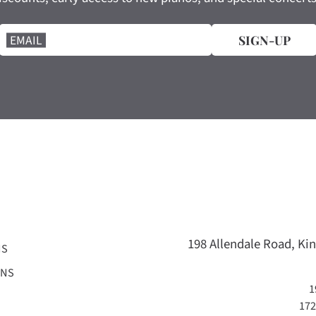
EMAIL
SIGN-UP
198 Allendale Road, Kin
NS
ONS
1
172