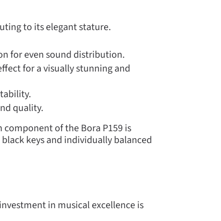
ing to its elegant stature.
n for even sound distribution.
ffect for a visually stunning and
ability.
nd quality.
 component of the Bora P159 is
 black keys and individually balanced
investment in musical excellence is