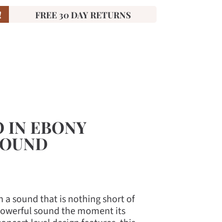
!
FREE 30 DAY RETURNS
O IN EBONY
SOUND
 a sound that is nothing short of
y powerful sound the moment its