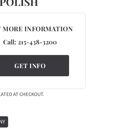
POLISH
T MORE INFORMATION
Call:
215-438-3200
GET INFO
ATED AT CHECKOUT.
NY