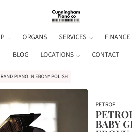
OP
ORGANS
SERVICES
FINANCE
BLOG
LOCATIONS
CONTACT
 GRAND PIANO IN EBONY POLISH
ORMATION
PETROF
PETROF 
BABY G