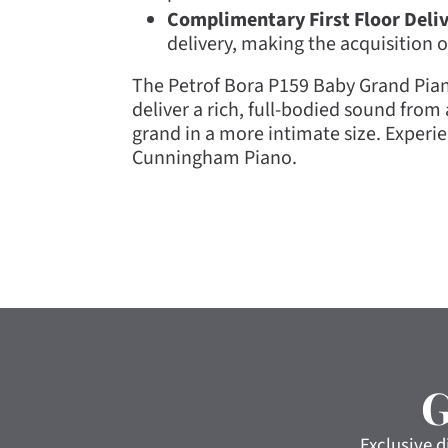
Complimentary First Floor Deli
delivery, making the acquisition 
The Petrof Bora P159 Baby Grand Piano 
deliver a rich, full-bodied sound fro
grand in a more intimate size. Experi
Cunningham Piano.
Exclusive d