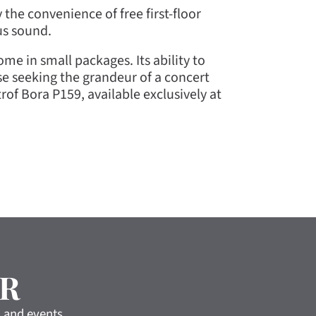
 the convenience of free first-floor
us sound.
me in small packages. Its ability to
se seeking the grandeur of a concert
of Bora P159, available exclusively at
R
s and events