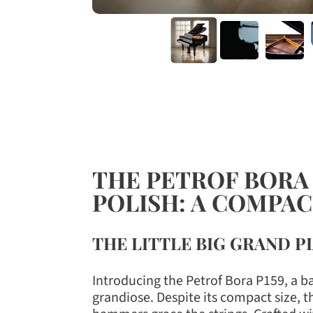
THE PETROF BORA P
POLISH: A COMPA
THE LITTLE BIG GRAND P
Introducing the Petrof Bora P159, a b
grandiose. Despite its compact size, 