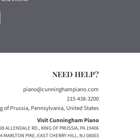
NEED HELP?
piano@cunninghampiano.com
215-438-3200
g of Prussia, Pennsylvania, United States
Visit Cunningham Piano
98 ALLENDALE RD., KING OF PRUSSIA, PA 19406
4 MARLTON PIKE, EAST CHERRY HILL, NJ 08003