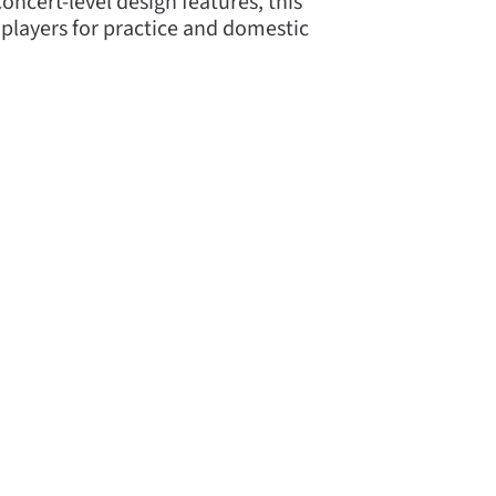
oncert-level design features, this
l players for practice and domestic