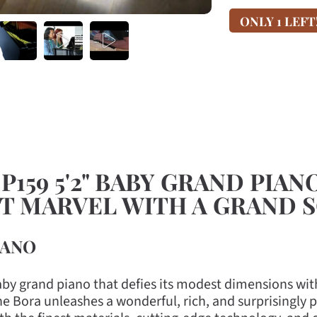
ONLY 1 LEFT
159 5'2" BABY GRAND PIAN
CT MARVEL WITH A GRAND 
IANO
aby grand piano that defies its modest dimensions with
the Bora unleashes a wonderful, rich, and surprisingl