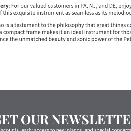
very
: For our valued customers in PA, NJ, and DE, enjoy
of this exquisite instrument as seamless as its melodio
is a testament to the philosophy that great things co
m a compact frame makes it an ideal instrument for tho
ence the unmatched beauty and sonic power of the Petr
GET OUR NEWSLETTE
iscounts, early access to new pianos, and special concert