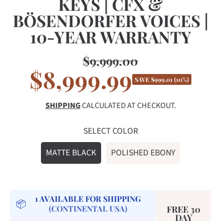
KEYS | CFX &
BÖSENDORFER VOICES |
10-YEAR WARRANTY
$9,999.00
Regular
$8,999.99
Sale
price
SAVE $999.01 (10%)
price
SHIPPING
CALCULATED AT CHECKOUT.
SELECT COLOR
MATTE BLACK
POLISHED EBONY
1
AVAILABLE FOR SHIPPING
📦
(CONTINENTAL USA)
FREE 30
DAY