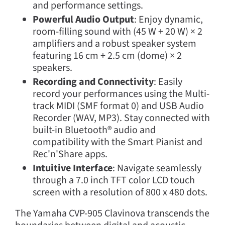
and performance settings.
Powerful Audio Output
: Enjoy dynamic,
room-filling sound with (45 W + 20 W) × 2
amplifiers and a robust speaker system
featuring 16 cm + 2.5 cm (dome) × 2
speakers.
Recording and Connectivity
: Easily
record your performances using the Multi-
track MIDI (SMF format 0) and USB Audio
Recorder (WAV, MP3). Stay connected with
built-in Bluetooth® audio and
compatibility with the Smart Pianist and
Rec'n'Share apps.
Intuitive Interface
: Navigate seamlessly
through a 7.0 inch TFT color LCD touch
screen with a resolution of 800 x 480 dots.
The Yamaha CVP-905 Clavinova transcends the