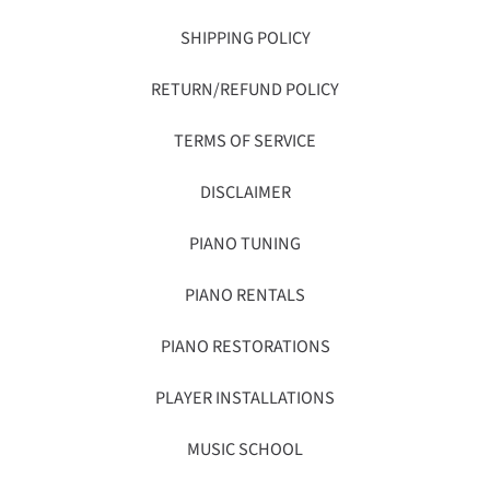
SHIPPING POLICY
RETURN/REFUND POLICY
TERMS OF SERVICE
DISCLAIMER
PIANO TUNING
PIANO RENTALS
PIANO RESTORATIONS
PLAYER INSTALLATIONS
MUSIC SCHOOL