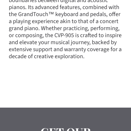
boundaries between digital and acoustic
pianos. Its advanced features, combined with
the GrandTouch™ keyboard and pedals, offer
a playing experience akin to that of a concert
grand piano. Whether practicing, performing,
or composing, the CVP-905 is crafted to inspire
and elevate your musical journey, backed by
extensive support and warranty coverage for a
decade of creative exploration.