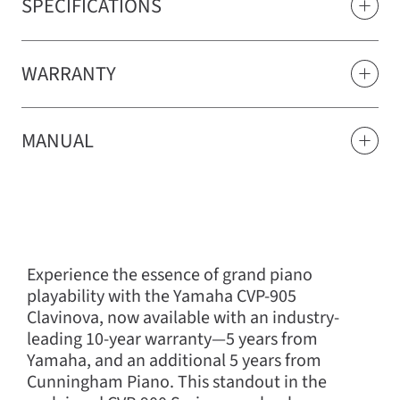
SPECIFICATIONS
WARRANTY
MANUAL
Experience the essence of grand piano
playability with the Yamaha CVP-905
Clavinova, now available with an industry-
leading 10-year warranty—5 years from
Yamaha, and an additional 5 years from
Cunningham Piano. This standout in the