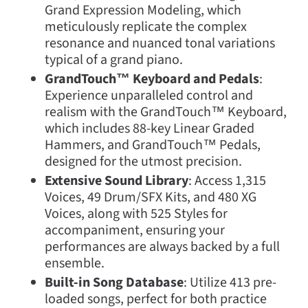
Grand Expression Modeling, which
meticulously replicate the complex
resonance and nuanced tonal variations
typical of a grand piano.
GrandTouch™ Keyboard and Pedals
:
Experience unparalleled control and
realism with the GrandTouch™ Keyboard,
which includes 88-key Linear Graded
Hammers, and GrandTouch™ Pedals,
designed for the utmost precision.
Extensive Sound Library
: Access 1,315
Voices, 49 Drum/SFX Kits, and 480 XG
Voices, along with 525 Styles for
accompaniment, ensuring your
performances are always backed by a full
ensemble.
Built-in Song Database
: Utilize 413 pre-
loaded songs, perfect for both practice