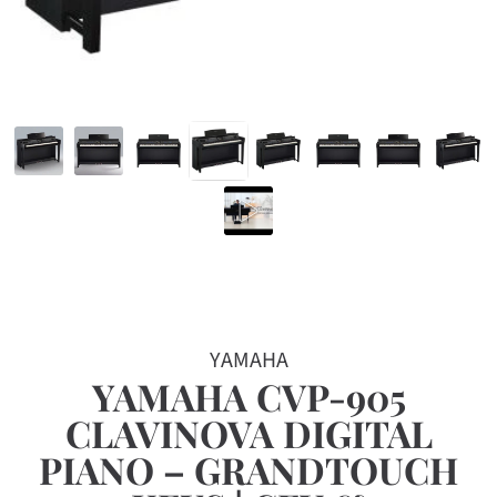
YAMAHA
YAMAHA CVP-905
CLAVINOVA DIGITAL
PIANO – GRANDTOUCH