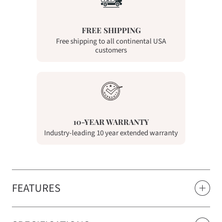
FREE SHIPPING
Free shipping to all continental USA
customers
10-YEAR WARRANTY
Industry-leading 10 year extended warranty
FEATURES