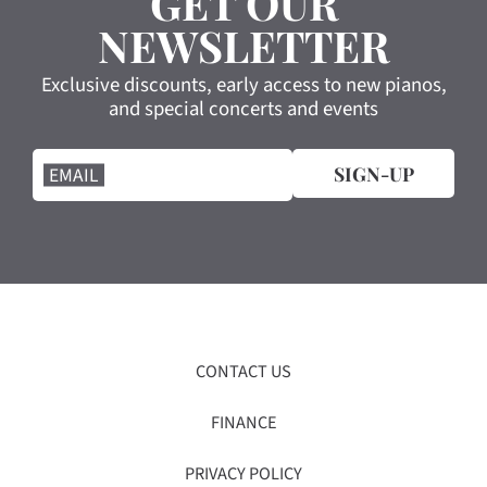
GET OUR
NEWSLETTER
Exclusive discounts, early access to new pianos,
and special concerts and events
SIGN-UP
EMAIL
CONTACT US
FINANCE
PRIVACY POLICY