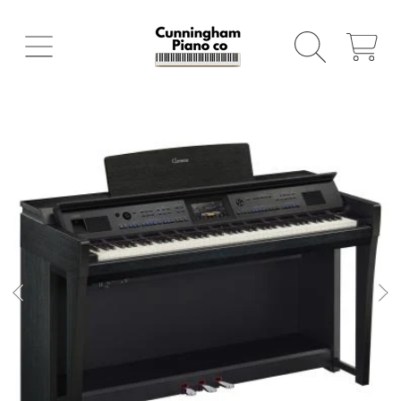
SKIP TO CONTENT
CART
SKIP TO PRODUCT INFORMATION