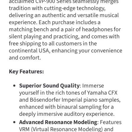
acclaimed CVP-900 Series seamlessly merges
tradition with cutting-edge technology,
delivering an authentic and versatile musical
experience. Each purchase includes a
matching bench and a pair of headphones for
silent playing and practicing, and comes with
free shipping to all customers in the
continental USA, enhancing your convenience
and comfort.
Key Features:
Superior Sound Quality
: Immerse
yourself in the rich tones of Yamaha CFX
and Bösendorfer Imperial piano samples,
enhanced with binaural sampling for a
deeply immersive auditory experience.
Advanced Resonance Modeling
: Features
VRM (Virtual Resonance Modeling) and