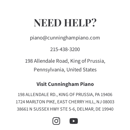
NEED HELP?
piano@cunninghampiano.com
215-438-3200
198 Allendale Road, King of Prussia,
Pennsylvania, United States
Visit Cunningham Piano
198 ALLENDALE RD., KING OF PRUSSIA, PA 19406
1724 MARLTON PIKE, EAST CHERRY HILL, NJ 08003
38661 N SUSSEX HWY STE 5-6, DELMAR, DE 19940
INSTAGRAM
YOUTUBE