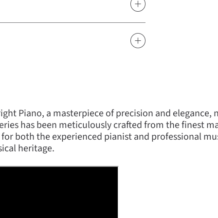
ght Piano, a masterpiece of precision and elegance,
ries has been meticulously crafted from the finest mate
 for both the experienced pianist and professional m
ical heritage.