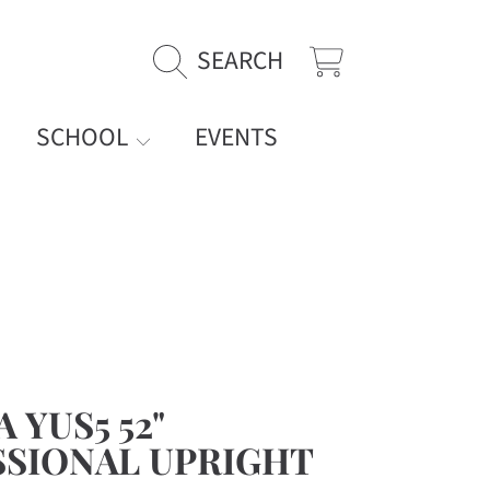
SEARCH
CART
SCHOOL
EVENTS
 YUS5 52"
SIONAL UPRIGHT