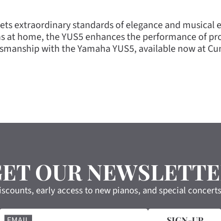
ts extraordinary standards of elegance and musical ex
s at home, the YUS5 enhances the performance of prof
ftsmanship with the Yamaha YUS5, available now at C
GET OUR NEWSLETTE
iscounts, early access to new pianos, and special concert
EMAIL
SIGN-UP