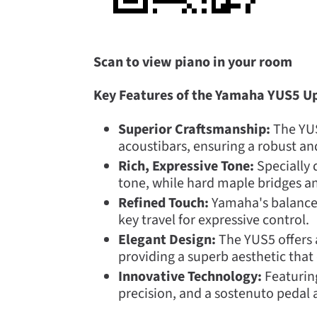
Scan to view piano in your room
Key Features of the Yamaha YUS5 Up
Superior Craftsmanship:
The YUS5
acoustibars, ensuring a robust a
Rich, Expressive Tone:
Specially 
tone, while hard maple bridges an
Refined Touch:
Yamaha's balanced
key travel for expressive control.
Elegant Design:
The YUS5 offers a
providing a superb aesthetic that
Innovative Technology:
Featuring
precision, and a sostenuto pedal