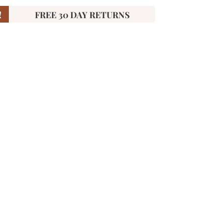
!
FREE 30 DAY RETURNS