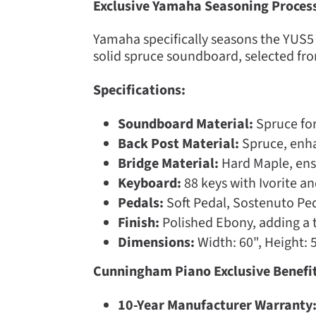
Exclusive Yamaha Seasoning Proces
Yamaha specifically seasons the YUS5 f
solid spruce soundboard, selected fro
Specifications:
Soundboard Material:
Spruce for
Back Post Material:
Spruce, enhan
Bridge Material:
Hard Maple, ens
Keyboard:
88 keys with Ivorite a
Pedals:
Soft Pedal, Sostenuto Ped
Finish:
Polished Ebony, adding a t
Dimensions:
Width: 60", Height: 5
Cunningham Piano Exclusive Benefit
10-Year Manufacturer Warranty