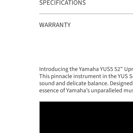
SPECIFICATIONS
WARRANTY
Introducing the Yamaha YUS5 52" Upri
This pinnacle instrument in the YUS Se
sound and delicate balance. Designed
essence of Yamaha’s unparalleled mus