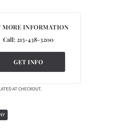
T MORE INFORMATION
Call:
215-438-3200
GET INFO
ATED AT CHECKOUT.
NY