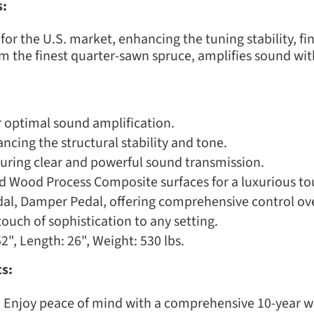
s:
or the U.S. market, enhancing the tuning stability, fin
m the finest quarter-sawn spruce, amplifies sound wit
 optimal sound amplification.
cing the structural stability and tone.
uring clear and powerful sound transmission.
nd Wood Process Composite surfaces for a luxurious to
al, Damper Pedal, offering comprehensive control over
ouch of sophistication to any setting.
2", Length: 26", Weight: 530 lbs.
s:
:
Enjoy peace of mind with a comprehensive 10-year 