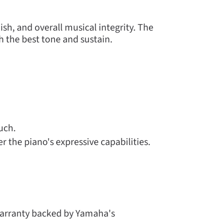
ish, and overall musical integrity. The
h the best tone and sustain.
uch.
 the piano's expressive capabilities.
warranty backed by Yamaha's