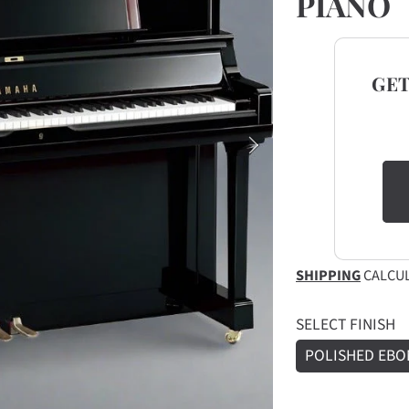
PIANO
GE
SHIPPING
CALCUL
SELECT FINISH
POLISHED EBO