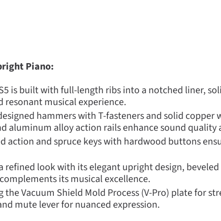
right Piano:
 is built with full-length ribs into a notched liner, s
nd resonant musical experience.
designed hammers with T-fasteners and solid copper w
d aluminum alloy action rails enhance sound quality a
 action and spruce keys with hardwood buttons ensure
 refined look with its elegant upright design, beveled
 complements its musical excellence.
 the Vacuum Shield Mold Process (V-Pro) plate for stre
 and mute lever for nuanced expression.