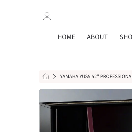
SKIP TO CONTENT
LOGIN
HOME
ABOUT
SH
HOME
YAMAHA YUS5 52" PROFESSIONA
SKIP TO PRODUCT INF