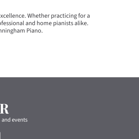
cellence. Whether practicing for a
essional and home pianists alike.
unningham Piano.
R
s and events