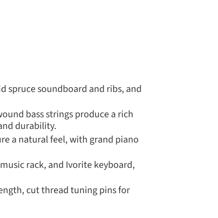
olid spruce soundboard and ribs, and
ound bass strings produce a rich
nd durability.
 a natural feel, with grand piano
 music rack, and Ivorite keyboard,
ngth, cut thread tuning pins for