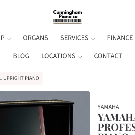
OP
ORGANS
SERVICES
FINANCE
BLOG
LOCATIONS
CONTACT
L UPRIGHT PIANO
ORMATION
YAMAHA
YAMAHA
PROFES