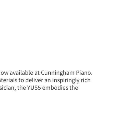
 now available at Cunningham Piano.
rials to deliver an inspiringly rich
usician, the YUS5 embodies the