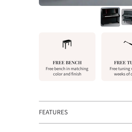
FREE BENCH
FREE T
Free bench in matching
Free tuning 
color and finish
weeks of 
FEATURES