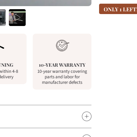
ONLY 1 LEFT
UNING
10-YEAR WARRANTY
within 4-8
10-year warranty covering
delivery
parts and labor for
manufacturer defects