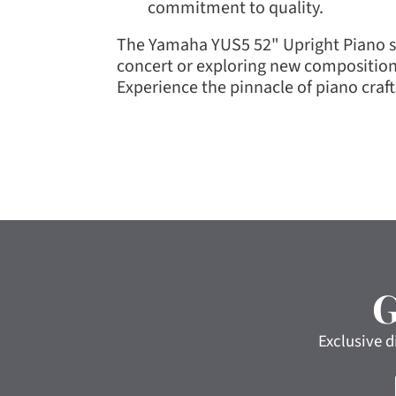
commitment to quality.
The Yamaha YUS5 52" Upright Piano se
concert or exploring new composition
Experience the pinnacle of piano cra
Exclusive d